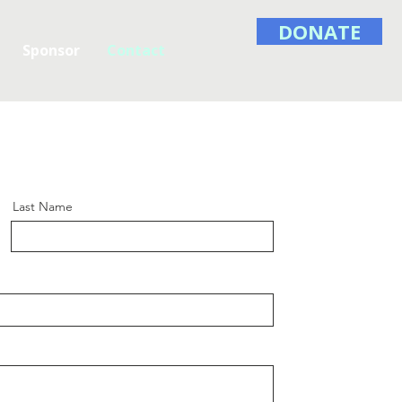
DONATE
Sponsor
Contact
Last Name