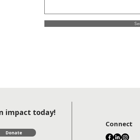
Se
 impact today!
Connect
Donate