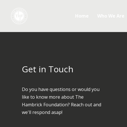
Home
Who We Are
Get in Touch
Do you have questions or would you
like to know more about The
Hambrick Foundation? Reach out and
we'll respond asap!