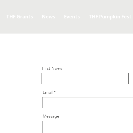
THF Grants
News
Events
THF Pumpkin Fest
First Name
Email
Message