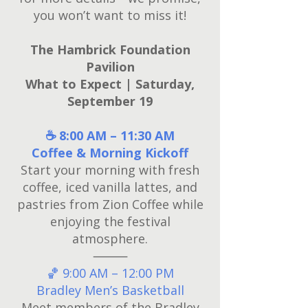
you won’t want to miss it!
The Hambrick Foundation
Pavilion
What to Expect | Saturday,
September 19
☕ 8:00 AM – 11:30 AM
Coffee & Morning Kickoff
Start your morning with fresh
coffee, iced vanilla lattes, and
pastries from Zion Coffee while
enjoying the festival
atmosphere.
⸻
🏀 9:00 AM – 12:00 PM
Bradley Men’s Basketball
Meet members of the Bradley