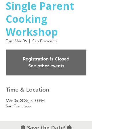
Single Parent
Cooking
Workshop
Tue, Mar 06
  |  
San Francisco
Registration is Closed
See other events
Time & Location
Mar 06, 2035, 8:00 PM
San Francisco
🎃 Save the Date! 🎃