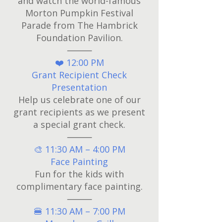
and watch the world-famous
Morton Pumpkin Festival
Parade from The Hambrick
Foundation Pavilion.
⸻
❤️ 12:00 PM
Grant Recipient Check
Presentation
Help us celebrate one of our
grant recipients as we present
a special grant check.
⸻
🎨 11:30 AM – 4:00 PM
Face Painting
Fun for the kids with
complimentary face painting.
⸻
🍔 11:30 AM – 7:00 PM