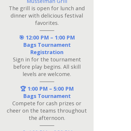
Musselman Grill
The grill is open for lunch and
dinner with delicious festival
favorites.
⸻
🎯 12:00 PM – 1:00 PM
Bags Tournament
Registration
Sign in for the tournament
before play begins. All skill
levels are welcome.
⸻
🏆 1:00 PM – 5:00 PM
Bags Tournament
Compete for cash prizes or
cheer on the teams throughout
the afternoon.
⸻