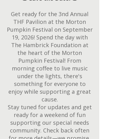
Get ready for the 3nd Annual
THF Pavilion at the Morton
Pumpkin Festival on September
19, 2026! Spend the day with
The Hambrick Foundation at
the heart of the Morton
Pumpkin Festival! From
morning coffee to live music
under the lights, there's
something for everyone to
enjoy while supporting a great
cause.
Stay tuned for updates and get
ready for a weekend of fun
supporting our special needs
community. Check back often
for more details—we promise,