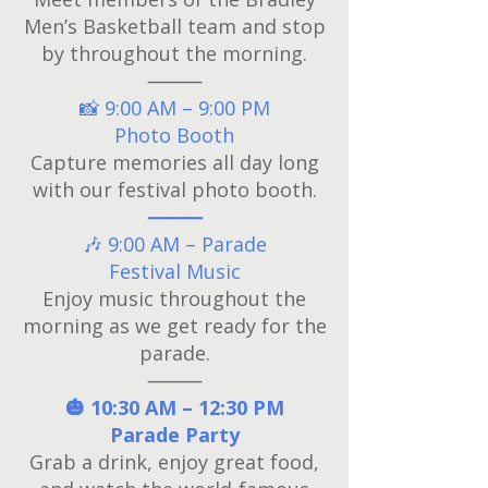
Men’s Basketball team and stop
by throughout the morning.
⸻
📸 9:00 AM – 9:00 PM
Photo Booth
Capture memories all day long
with our festival photo booth.
⸻
🎶 9:00 AM – Parade
Festival Music
Enjoy music throughout the
morning as we get ready for the
parade.
⸻
🎃 10:30 AM – 12:30 PM
Parade Party
Grab a drink, enjoy great food,