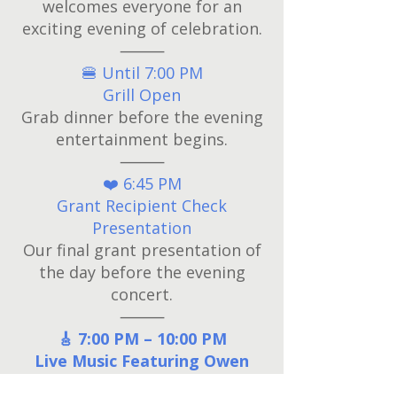
welcomes everyone for an
exciting evening of celebration.
⸻
🍔 Until 7:00 PM
Grill Open
Grab dinner before the evening
entertainment begins.
⸻
❤️ 6:45 PM
Grant Recipient Check
Presentation
Our final grant presentation of
the day before the evening
concert.
⸻
🎸 7:00 PM – 10:00 PM
Live Music Featuring Owen
Napp