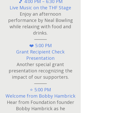
🎵 4:00 PM – 6:30 PM
Live Music on the THF Stage
Enjoy an afternoon
performance by Neal Bowling
while relaxing with food and
drinks.
⸻
❤️ 5:00 PM
Grant Recipient Check
Presentation
Another special grant
presentation recognizing the
impact of our supporters.
⸻
⭐ 5:00 PM
Welcome from Bobby Hambrick
Hear from Foundation founder
Bobby Hambrick as he