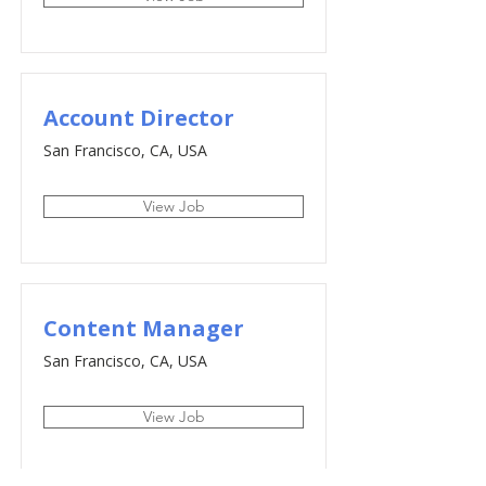
Account Director
San Francisco, CA, USA
View Job
Content Manager
San Francisco, CA, USA
View Job