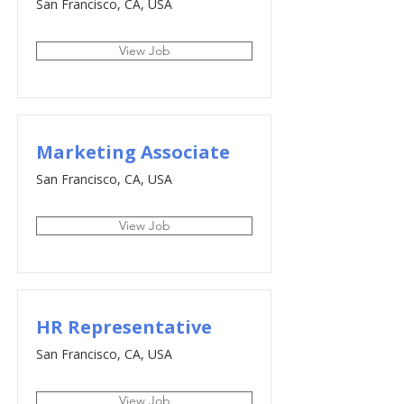
San Francisco, CA, USA
View Job
Marketing Associate
San Francisco, CA, USA
View Job
HR Representative
San Francisco, CA, USA
View Job