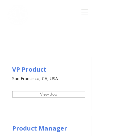
Job Listings
VP Product
San Francisco, CA, USA
View Job
Product Manager