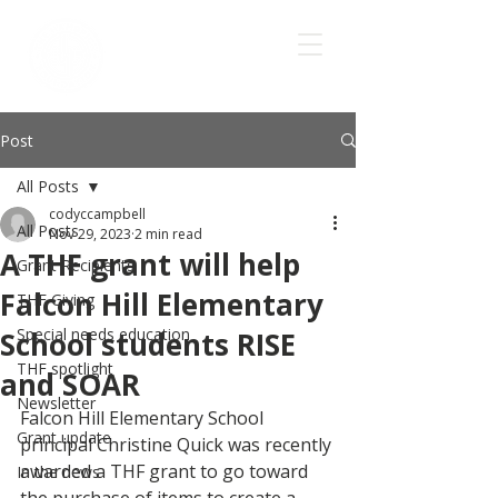
Post
All Posts
codyccampbell
All Posts
Nov 29, 2023
2 min read
A THF grant will help
Grant Recipients
Falcon Hill Elementary
THF Giving
Special needs education
School students RISE
THF spotlight
and SOAR
Newsletter
Falcon Hill Elementary School 
Grant update
principal Christine Quick was recently 
awarded a THF grant to go toward  
In the news