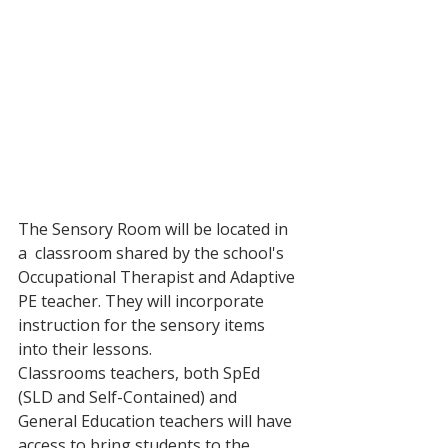
The Sensory Room will be located in 
a  classroom shared by the school's 
Occupational Therapist and Adaptive 
PE teacher. They will incorporate 
instruction for the sensory items 
into their lessons. 
Classrooms teachers, both SpEd 
(SLD and Self-Contained) and 
General Education teachers will have 
access to bring students to the 