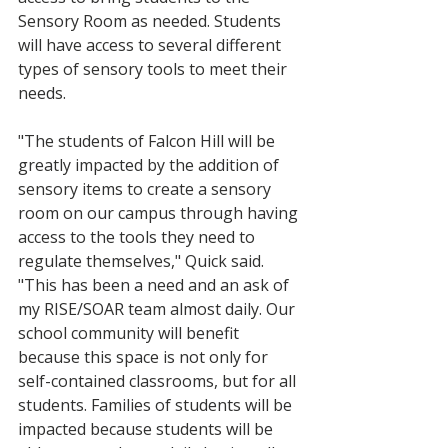
Sensory Room as needed. Students 
will have access to several different 
types of sensory tools to meet their 
needs.
"The students of Falcon Hill will be 
greatly impacted by the addition of 
sensory items to create a sensory 
room on our campus through having 
access to the tools they need to 
regulate themselves," Quick said. 
"This has been a need and an ask of 
my RISE/SOAR team almost daily. Our 
school community will benefit 
because this space is not only for 
self-contained classrooms, but for all 
students. Families of students will be 
impacted because students will be 