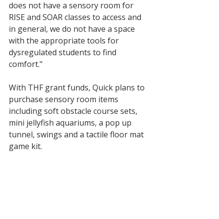
does not have a sensory room for 
RISE and SOAR classes to access and 
in general, we do not have a space 
with the appropriate tools for 
dysregulated students to find 
comfort."
With THF grant funds, Quick plans to 
purchase sensory room items 
including soft obstacle course sets, 
mini jellyfish aquariums, a pop up 
tunnel, swings and a tactile floor mat 
game kit. 