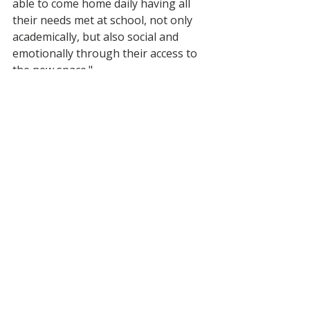
able to come home daily having all 
their needs met at school, not only 
academically, but also social and 
emotionally through their access to 
the new space."
Recent Posts
See All