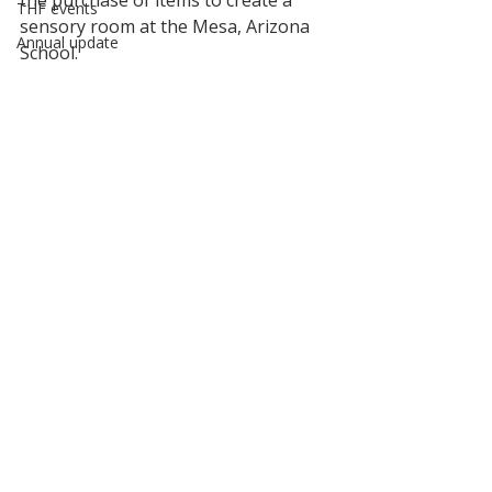
the purchase of items to create a 
THF events
sensory room at the Mesa, Arizona 
Annual update
School.