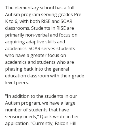
The elementary school has a full 
Autism program serving grades Pre-
K to 6, with both RISE and SOAR 
classrooms. Students in RISE are 
primarily non-verbal and focus on 
acquiring adaptive skills and 
academics. SOAR serves students 
who have a greater focus on 
academics and students who are 
phasing back into the general 
education classroom with their grade 
level peers.  
"In addition to the students in our 
Autism program, we have a large 
number of students that have 
sensory needs," Quick wrote in her 
application. "Currently, Falcon Hill 