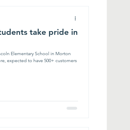
tudents take pride in
incoln Elementary School in Morton
ore, expected to have 500+ customers