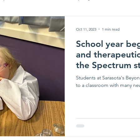
te
Oct 11, 2023
1 min read
School year beg
and therapeuti
the Spectrum s
Students at Sarasota's Bey
to a classroom with many new 