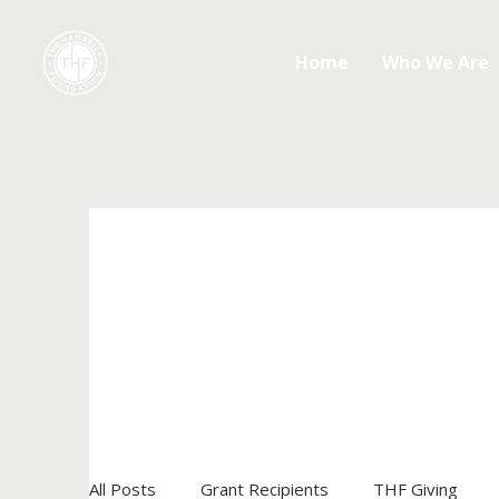
Home
Who We Are
All Posts
Grant Recipients
THF Giving