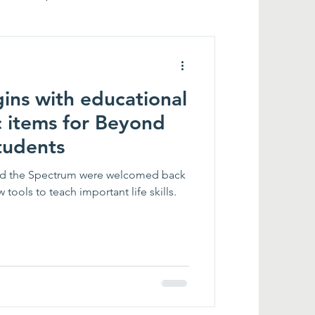
ins with educational
c items for Beyond
tudents
ond the Spectrum were welcomed back
tools to teach important life skills.