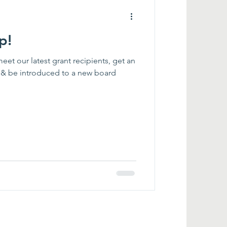
p!
meet our latest grant recipients, get an
t & be introduced to a new board