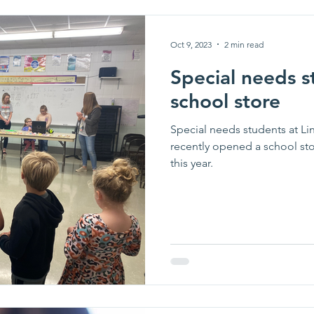
Oct 9, 2023
2 min read
Special needs s
school store
Special needs students at L
recently opened a school st
this year.