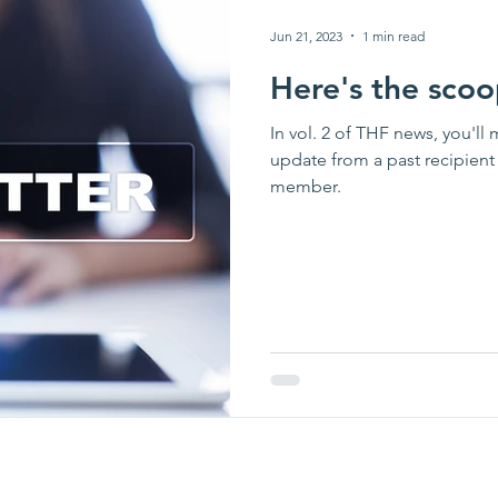
Jun 21, 2023
1 min read
Here's the scoo
In vol. 2 of THF news, you'll 
update from a past recipien
member.