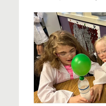
In the news
THF events
Annual upda