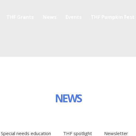
THF Grants
News
Events
THF Pumpkin Fest
NEWS
Special needs education
THF spotlight
Newsletter