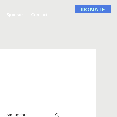
DONATE
Sponsor
Contact
Grant update