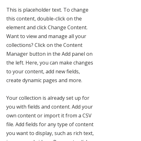
This is placeholder text. To change
this content, double-click on the
element and click Change Content.
Want to view and manage all your
collections? Click on the Content
Manager button in the Add panel on
the left. Here, you can make changes
to your content, add new fields,
create dynamic pages and more.
Your collection is already set up for
you with fields and content. Add your
own content or import it from a CSV
file. Add fields for any type of content
you want to display, such as rich text,