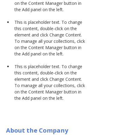
on the Content Manager button in 
This is placeholder text. To change 
this content, double-click on the 
element and click Change Content. 
To manage all your collections, click 
on the Content Manager button in 
This is placeholder text. To change 
this content, double-click on the 
element and click Change Content. 
To manage all your collections, click 
on the Content Manager button in 
the Add panel on the left.
About the Company