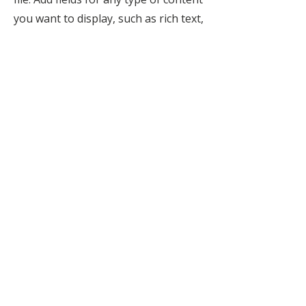
you want to display, such as rich text,
images, videos and more. You can
also collect and store information
from your site visitors using input
elements like custom forms and
fields.
Be sure to click Sync after making
changes in a collection, so visitors
can see your newest content on your
live site. Preview your site to check
that all your elements are displaying
content from the right collection
fields.