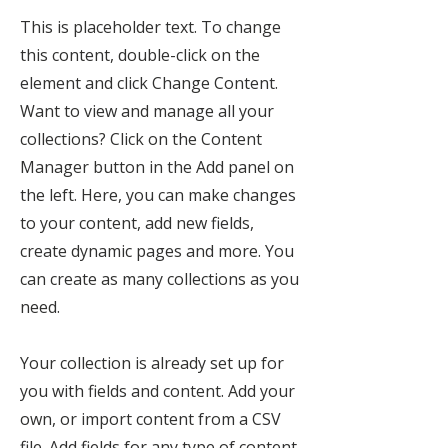
This is placeholder text. To change
this content, double-click on the
element and click Change Content.
Want to view and manage all your
collections? Click on the Content
Manager button in the Add panel on
the left. Here, you can make changes
to your content, add new fields,
create dynamic pages and more. You
can create as many collections as you
need.
Your collection is already set up for
you with fields and content. Add your
own, or import content from a CSV
file. Add fields for any type of content