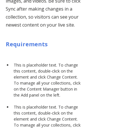
images, and videos. Be sure to click
Sync after making changes in a
collection, so visitors can see your
newest content on your live site.
Requirements
This is placeholder text. To change 
this content, double-click on the 
element and click Change Content. 
To manage all your collections, click 
on the Content Manager button in 
This is placeholder text. To change 
this content, double-click on the 
element and click Change Content. 
To manage all your collections, click 