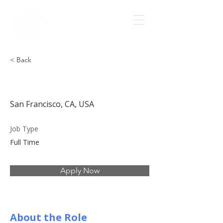
< Back
Content Manager
San Francisco, CA, USA
Job Type
Full Time
Apply Now
About the Role