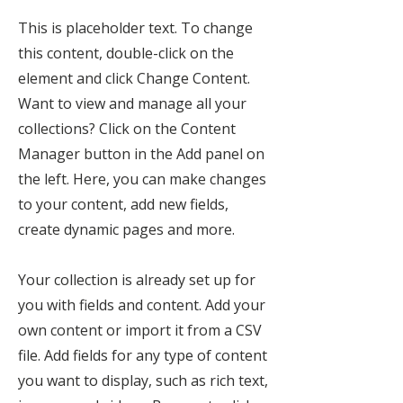
This is placeholder text. To change
this content, double-click on the
element and click Change Content.
Want to view and manage all your
collections? Click on the Content
Manager button in the Add panel on
the left. Here, you can make changes
to your content, add new fields,
create dynamic pages and more.
Your collection is already set up for
you with fields and content. Add your
own content or import it from a CSV
file. Add fields for any type of content
you want to display, such as rich text,