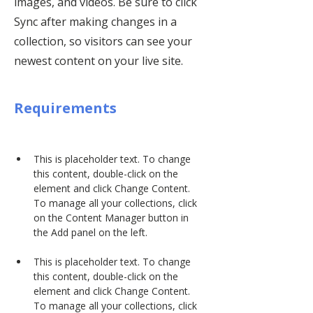
images, and videos. Be sure to click
Sync after making changes in a
collection, so visitors can see your
newest content on your live site.
Requirements
This is placeholder text. To change 
this content, double-click on the 
element and click Change Content. 
To manage all your collections, click 
on the Content Manager button in 
This is placeholder text. To change 
this content, double-click on the 
element and click Change Content. 
To manage all your collections, click 