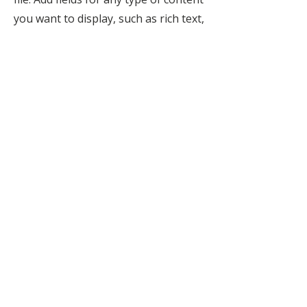
you want to display, such as rich text,
images, videos and more. You can
also collect and store information
from your site visitors using input
elements like custom forms and
fields.
Be sure to click Sync after making
changes in a collection, so visitors
can see your newest content on your
live site. Preview your site to check
that all your elements are displaying
content from the right collection
fields.