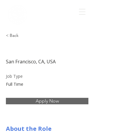
< Back
VP Product
San Francisco, CA, USA
Job Type
Full Time
Apply Now
About the Role