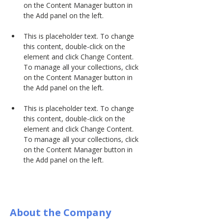
on the Content Manager button in 
This is placeholder text. To change 
this content, double-click on the 
element and click Change Content. 
To manage all your collections, click 
on the Content Manager button in 
This is placeholder text. To change 
this content, double-click on the 
element and click Change Content. 
To manage all your collections, click 
on the Content Manager button in 
the Add panel on the left.
About the Company