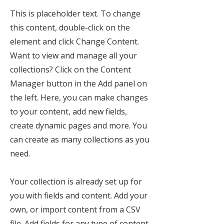
This is placeholder text. To change
this content, double-click on the
element and click Change Content.
Want to view and manage all your
collections? Click on the Content
Manager button in the Add panel on
the left. Here, you can make changes
to your content, add new fields,
create dynamic pages and more. You
can create as many collections as you
need.
Your collection is already set up for
you with fields and content. Add your
own, or import content from a CSV
file. Add fields for any type of content