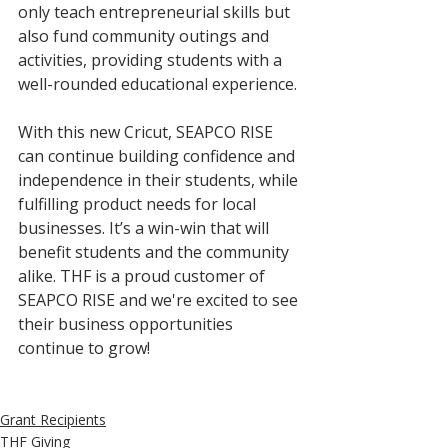
only teach entrepreneurial skills but 
also fund community outings and 
activities, providing students with a 
well-rounded educational experience.
With this new Cricut, SEAPCO RISE 
can continue building confidence and 
independence in their students, while 
fulfilling product needs for local 
businesses. It’s a win-win that will 
benefit students and the community 
alike. THF is a proud customer of 
SEAPCO RISE and we're excited to see 
their business opportunities 
continue to grow! 
Grant Recipients
THF Giving