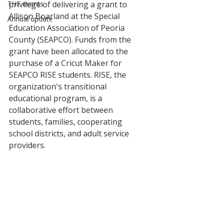
THF events
privilege of delivering a grant to 
Allison Boarland at the Special 
Annual update
Education Association of Peoria 
County (SEAPCO). Funds from the 
grant have been allocated to the 
purchase of a Cricut Maker for 
SEAPCO RISE students. RISE, the 
organization's transitional 
educational program, is a 
collaborative effort between 
students, families, cooperating 
school districts, and adult service 
providers.  