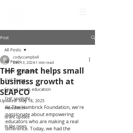
Post
All Posts
codyccampbell
All Posts
Dec 13, 2024
1 min read
THF grant helps small
Grant Recipients
business growth at
THF Giving
Special needs education
SEAPCO
THF spotlight
Updated:
May 18, 2025
At The Hambrick Foundation, we're 
Newsletter
passionate about empowering 
Grant update
educators who are making a real 
In the news
difference. Today, we had the 