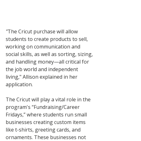
"
The Cricut purchase will allow 
students to create products to sell, 
working on communication and 
social skills, as well as sorting, sizing, 
and handling money—all critical for 
the job world and independent 
living," Allison explained in her 
application. 
The Cricut will play a vital role in the 
program's “Fundraising/Career 
Fridays,” where students run small 
businesses creating custom items 
like t-shirts, greeting cards, and 
ornaments. These businesses not 