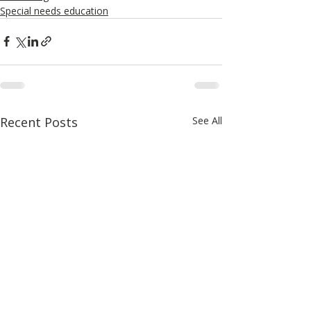
Special needs education
Recent Posts
See All