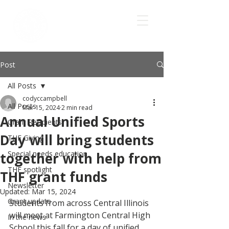
Post
All Posts
codyccampbell
All Posts
Mar 15, 2024
2 min read
Annual Unified Sports
Grant Recipients
Day will bring students
THF Giving
Special needs education
together with help from
THF spotlight
THF grant funds
Newsletter
Updated:
Mar 15, 2024
Grant update
Students from across Central Illinois 
will meet at Farmington Central High 
In the news
School this fall for a day of unified 