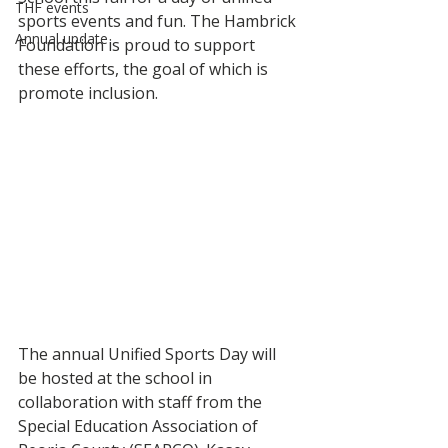
THF events
sports events and fun. The Hambrick 
Annual update
Foundation is proud to support 
these efforts, the goal of which is 
promote inclusion. 
The annual Unified Sports Day will 
be hosted at the school in 
collaboration with staff from the 
Special Education Association of 