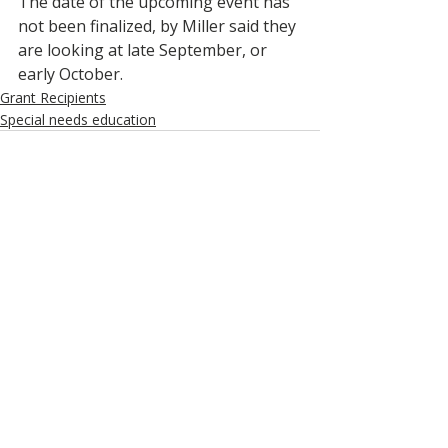
The date of the upcoming event has 
not been finalized, by Miller said they 
are looking at late September, or 
early October.  
Grant Recipients
Special needs education
Recent Posts
See All