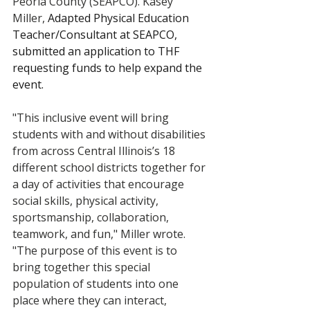
Peoria County (SEAPCO). Kasey 
Miller, 
Adapted Physical Education 
Teacher/Consultant at SEAPCO, 
submitted an application to THF 
requesting funds to help expand the 
event. 
"This inclusive event will bring 
students with and without disabilities 
from across Central Illinois’s 18 
different school districts together for 
a day of activities that encourage 
social skills, physical activity, 
sportsmanship, collaboration, 
teamwork, and fun," Miller wrote. 
"The purpose of this event is to 
bring together this special 
population of students into one 
place where they can interact, 