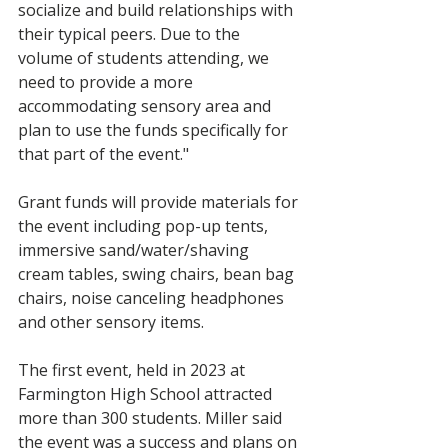
socialize and build relationships with 
their typical peers. Due to the 
volume of students attending, we 
need to provide a more 
accommodating sensory area and 
plan to use the funds specifically for 
that part of the event."
Grant funds will provide materials for 
the event including pop-up tents, 
immersive sand/water/shaving 
cream tables, swing chairs, bean bag 
chairs, noise canceling headphones 
and other sensory items. 
The first event, held in 2023 at 
Farmington High School attracted 
more than 300 students. Miller said 
the event was a success and plans on 