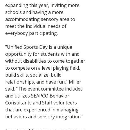
expanding this year, inviting more 
schools and having a more 
accommodating sensory area to 
meet the individual needs of 
everybody participating. 
"Unified Sports Day is a unique 
opportunity for students with and 
without disabilities to come together 
to compete on a level playing field, 
build skills, socialize, build 
relationships, and have fun," Miller 
said. "The event committee includes 
and utilizes SEAPCO Behavior 
Consultants and Staff volunteers 
that are experienced in managing 
behaviors and sensory integration."