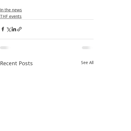
In the news
THF events
Recent Posts
See All