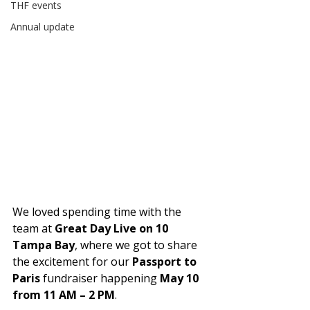
THF events
Annual update
We loved spending time with the 
team at 
Great Day Live on 10 
Tampa Bay
, where we got to share 
the excitement for our 
Passport to 
Paris
 fundraiser happening 
May 10 
from 11 AM – 2 PM
.