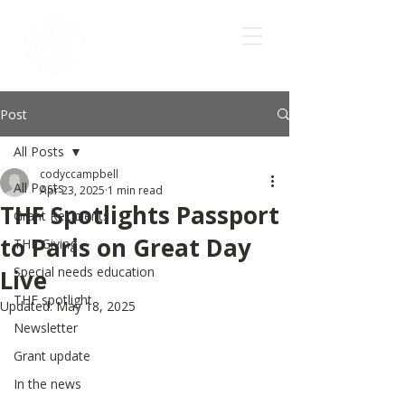
Post
All Posts
codyccampbell
All Posts
Apr 23, 2025
1 min read
THF Spotlights Passport
Grant Recipients
to Paris on Great Day
THF Giving
Special needs education
Live
THF spotlight
Updated:
May 18, 2025
Newsletter
Grant update
In the news