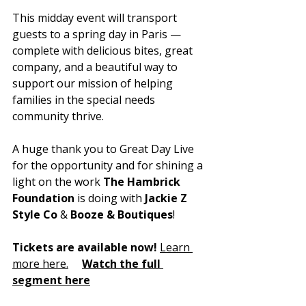
This midday event will transport 
guests to a spring day in Paris — 
complete with delicious bites, great 
company, and a beautiful way to 
support our mission of helping 
families in the special needs 
community thrive.
A huge thank you to Great Day Live 
for the opportunity and for shining a 
light on the work 
The Hambrick 
Foundation 
is doing with
 Jackie Z 
Style Co 
&
 Booze & Boutiques
!
Tickets are available now!
Learn 
more 
here.
Watch
 the full 
segment here