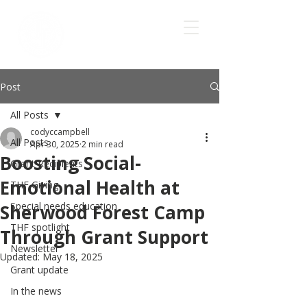
Post
All Posts
codyccampbell
All Posts
Apr 30, 2025
2 min read
Boosting Social-
Grant Recipients
Emotional Health at
THF Giving
Special needs education
Sherwood Forest Camp
THF spotlight
Through Grant Support
Newsletter
Updated:
May 18, 2025
Grant update
In the news