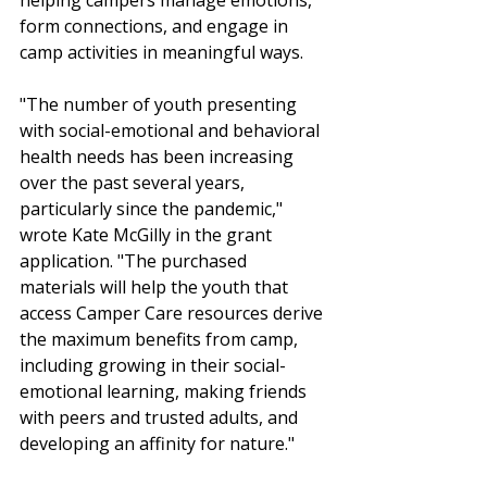
helping campers manage emotions, 
form connections, and engage in 
camp activities in meaningful ways.
"The number of youth presenting 
with social-emotional and behavioral 
health needs has been increasing 
over the past several years, 
particularly since the pandemic," 
wrote Kate McGilly in the grant 
application. "The purchased 
materials will help the youth that 
access Camper Care resources derive 
the maximum benefits from camp, 
including growing in their social-
emotional learning, making friends 
with peers and trusted adults, and 
developing an affinity for nature."