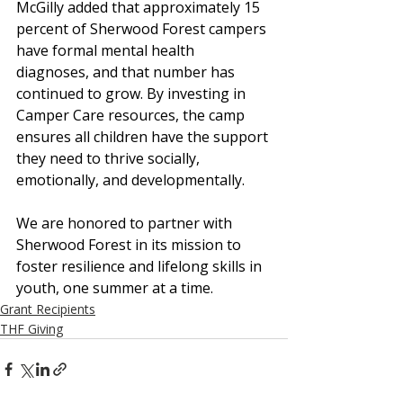
McGilly added that approximately 15 
percent of Sherwood Forest campers 
have formal mental health 
diagnoses, and that number has 
continued to grow. By investing in 
Camper Care resources, the camp 
ensures all children have the support 
they need to thrive socially, 
emotionally, and developmentally.
We are honored to partner with 
Sherwood Forest in its mission to 
foster resilience and lifelong skills in 
youth, one summer at a time.
Grant Recipients
THF Giving