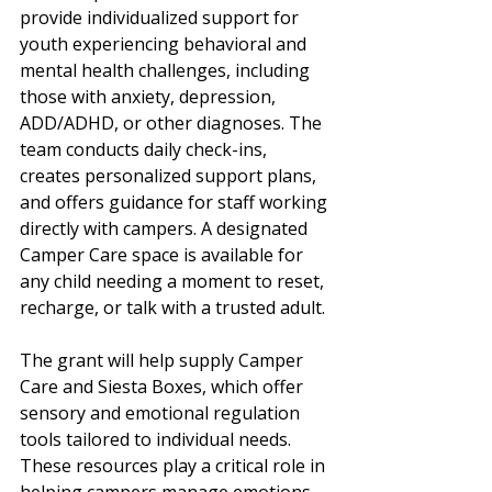
provide individualized support for 
youth experiencing behavioral and 
mental health challenges, including 
those with anxiety, depression, 
ADD/ADHD, or other diagnoses. The 
team conducts daily check-ins, 
creates personalized support plans, 
and offers guidance for staff working 
directly with campers. A designated 
Camper Care space is available for 
any child needing a moment to reset, 
recharge, or talk with a trusted adult.
The grant will help supply Camper 
Care and Siesta Boxes, which offer 
sensory and emotional regulation 
tools tailored to individual needs. 
These resources play a critical role in 