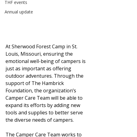
THF events
Annual update
At Sherwood Forest Camp in St. 
Louis, Missouri, ensuring the 
emotional well-being of campers is 
just as important as offering 
outdoor adventures. Through the 
support of The Hambrick 
Foundation, the organization’s 
Camper Care Team will be able to 
expand its efforts by adding new 
tools and supplies to better serve 
the diverse needs of campers.
The Camper Care Team works to 