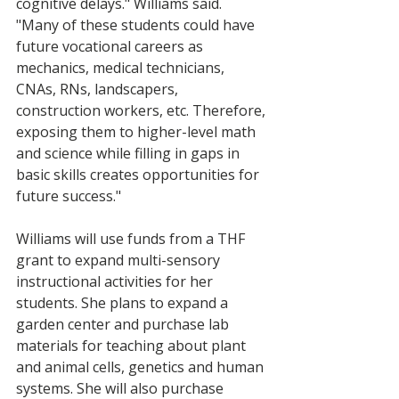
cognitive delays." Williams said. 
"Many of these students could have 
future vocational careers as 
mechanics, medical technicians, 
CNAs, RNs, landscapers, 
construction workers, etc. Therefore, 
exposing them to higher-level math 
and science while filling in gaps in 
basic skills creates opportunities for 
future success."
Williams will use funds from a THF 
grant to expand multi-sensory 
instructional activities for her 
students.
She plans to expand a 
garden center and purchase lab 
materials for teaching about plant 
and animal cells, genetics and human 
systems. She will also purchase 