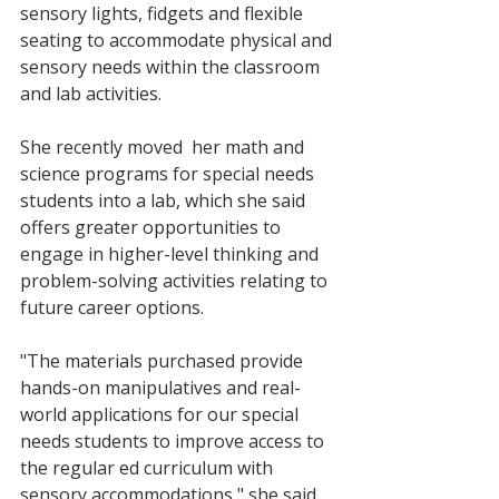
sensory lights, fidgets and flexible 
seating to accommodate physical and 
sensory needs within the classroom 
and lab activities.
She recently moved  her math and 
science programs for special needs 
students into a lab, which she said 
offers greater opportunities to 
engage in higher-level thinking and 
problem-solving activities relating to 
future career options. 
"The materials purchased provide 
hands-on manipulatives and real-
world applications for our special 
needs students to improve access to 
the regular ed curriculum with 
sensory accommodations," she said. 