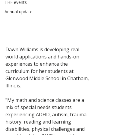
THF events
Annual update
Dawn Williams is developing real-
world applications and hands-on 
experiences to enhance the 
curriculum for her students at 
Glenwood Middle School in Chatham, 
Illinois. 
"My math and science classes are a 
mix of special needs students 
experiencing ADHD, autism, trauma 
history, reading and learning 
disabilities, physical challenges and 