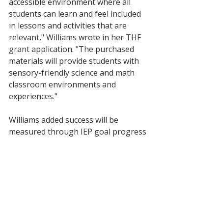
accessible environment where all 
students can learn and feel included 
in lessons and activities that are 
relevant," Williams wrote in her THF 
grant application. "The purchased 
materials will provide students with 
sensory-friendly science and math 
classroom environments and 
experiences." 
Williams added success will be 
measured through IEP goal progress 
and feedback from parents and 
students. 