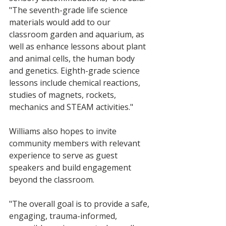
"The seventh-grade life science 
materials would add to our 
classroom garden and aquarium, as 
well as enhance lessons about plant 
and animal cells, the human body 
and genetics. Eighth-grade science 
lessons include chemical reactions, 
studies of magnets, rockets, 
mechanics and STEAM activities."
Williams also hopes to invite 
community members with relevant 
experience to serve as guest 
speakers and build engagement 
beyond the classroom.
"The overall goal is to provide a safe, 
engaging, trauma-informed, 