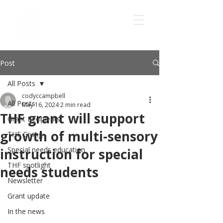
Post
All Posts
codyccampbell
All Posts
May 16, 2024
2 min read
THF grant will support
Grant Recipients
growth of multi-sensory
THF Giving
Special needs education
instruction for special
THF spotlight
needs students
Newsletter
Grant update
In the news