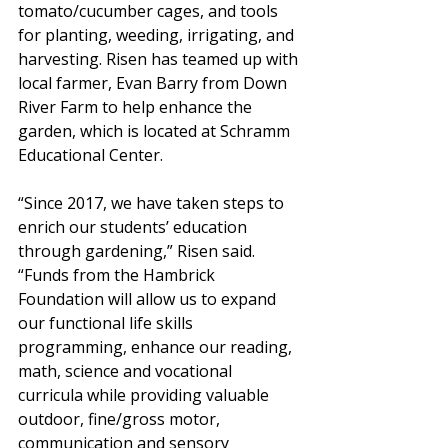
tomato/cucumber cages, and tools 
for planting, weeding, irrigating, and 
harvesting. Risen has teamed up with 
local farmer, Evan Barry from Down 
River Farm to help enhance the 
garden, which is located at Schramm 
Educational Center.  
“Since 2017, we have taken steps to 
enrich our students’ education 
through gardening,” Risen said. 
“Funds from the Hambrick 
Foundation will allow us to expand 
our functional life skills 
programming, enhance our reading, 
math, science and vocational 
curricula while providing valuable 
outdoor, fine/gross motor, 
communication and sensory 