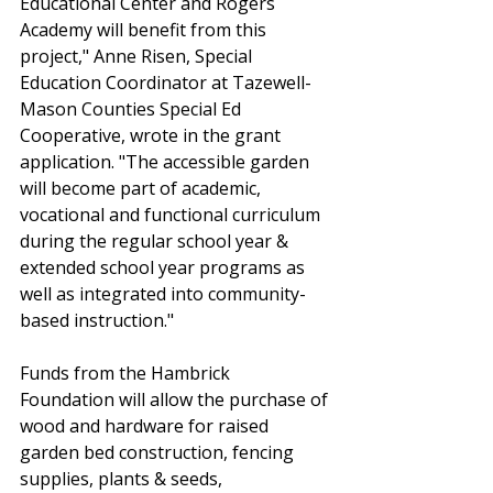
Educational Center and Rogers 
Academy will benefit from this 
project," Anne Risen, Special 
Education Coordinator at Tazewell-
Mason Counties Special Ed 
Cooperative, wrote in the grant 
application. "The accessible garden 
will become part of academic, 
vocational and functional curriculum 
during the regular school year & 
extended school year programs as 
well as integrated into community-
based instruction."
Funds from the Hambrick 
Foundation will allow the purchase of 
wood and hardware for raised 
garden bed construction, fencing 
supplies, plants & seeds, 