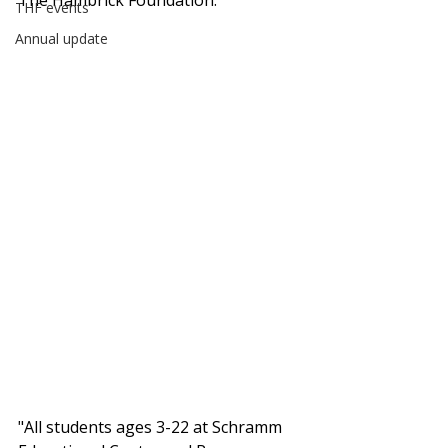
The Hambrick Foundation. 
THF events
Annual update
"All students ages 3-22 at Schramm 