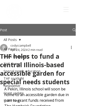
Post
All Posts
codyccampbell
All Posts
Apr 24, 2024
2 min read
THF helps to fund a
Grant Recipients
central Illinois-based
THF Giving
Special needs education
accessible garden for
THF spotlight
special needs students
Newsletter
A Pekin, Illinois school will soon be 
Grant update
home to an accessible garden due in 
part to grant funds received from 
In the news