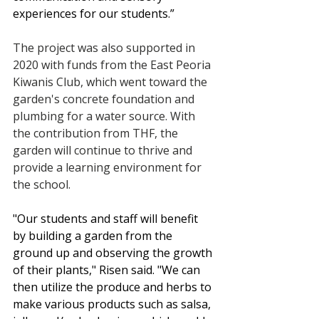
experiences for our students.”
The project was also supported in 
2020 with funds from the East Peoria 
Kiwanis Club, which went toward the 
garden's concrete foundation and 
plumbing for a water source. With 
the contribution from THF, the 
garden will continue to thrive and 
provide a learning environment for 
the school.
"Our students and staff will benefit 
by building a garden from the 
ground up and observing the growth 
of their plants," Risen said. "We can 
then utilize the produce and herbs to 
make various products such as salsa, 