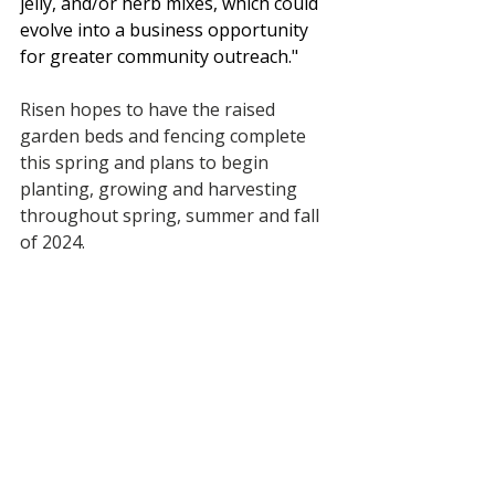
jelly, and/or herb mixes, which could 
evolve into a business opportunity 
for greater community outreach."
Risen hopes to have the raised 
garden beds and fencing complete 
this spring and plans to begin 
planting, growing and harvesting 
throughout spring, summer and fall 
of 2024. 
Recent Posts
See All