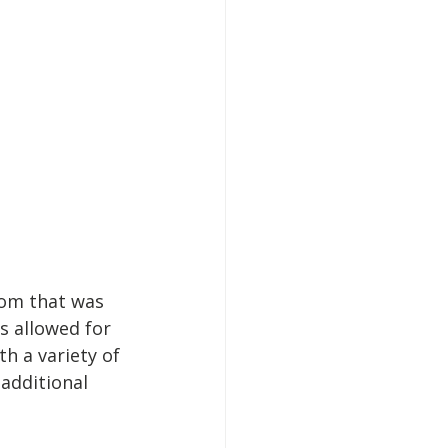
oom that was 
s allowed for 
h a variety of 
additional 