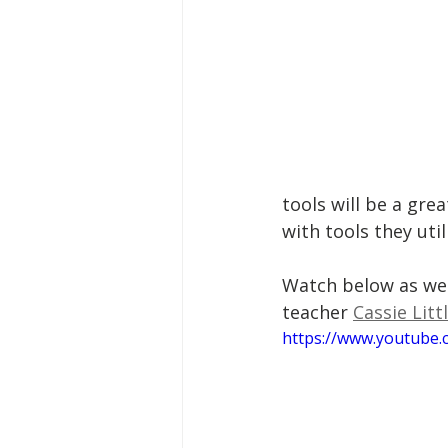
tools will be a gre
with tools they uti
Watch below as we 
teacher 
Cassie Litt
https://www.youtube