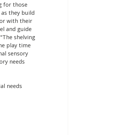
g for those 
 as they build 
r with their 
el and guide 
 "The shelving 
he play time 
al sensory 
sory needs 
al needs 