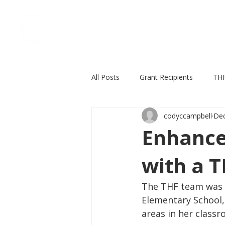
Home
Who We Are
All Posts
Grant Recipients
THF
codyccampbell
Dec
In the news
THF events
Enhance
with a T
The THF team was th
Elementary School, 
areas in her classr