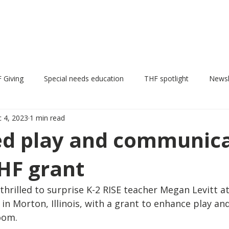
THF Grants
News
Events
THF Pumpkin Fest
 Giving
Special needs education
THF spotlight
Newsl
 4, 2023
1 min read
Annual update
d play and communica
HF grant
rilled to surprise K-2 RISE teacher Megan Levitt at
in Morton, Illinois, with a grant to enhance play an
oom. 