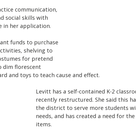
actice communication, 
d social skills with 
e in her application.
rant funds to purchase  
tivities, shelving to 
ostumes for pretend 
o dim florescent 
ard and toys to teach cause and effect.
Levitt has a self-contained K-2 classr
recently restructured. She said this ha
the district to serve more students wit
needs, and has created a need for the 
items. 