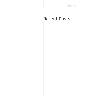
Recent Posts
The Hambrick Foundation