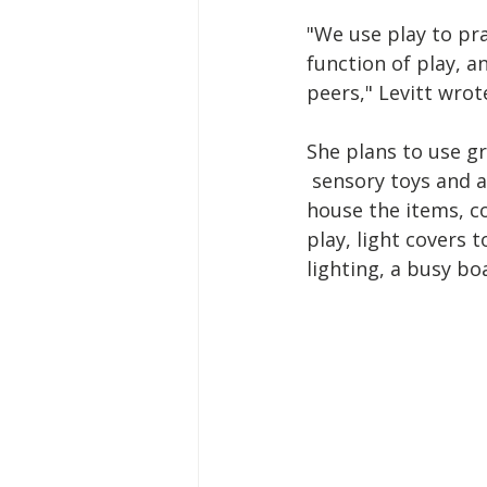
"We use play to pr
function of play, an
peers," Levitt wrot
She plans to use g
 sensory toys and ac
house the items, c
play, light covers t
lighting, a busy bo