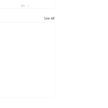
See All