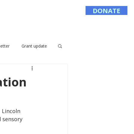
DONATE
Sponsor
Contact
etter
Grant update
tion
 Lincoln 
d sensory 