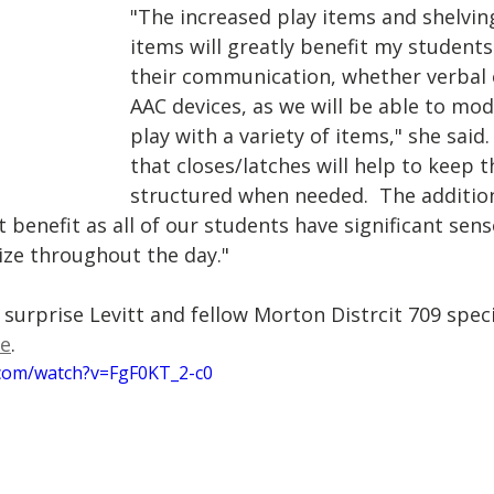
"The increased play items and shelvin
items will greatly benefit my students
their communication, whether verbal o
AAC devices, as we will be able to mod
play with a variety of items," she said.
that closes/latches will help to keep t
structured when needed.  The addition
at benefit as all of our students have significant sen
lize throughout the day."
surprise Levitt and fellow Morton Distrcit 709 speci
le
. 
.com/watch?v=FgF0KT_2-c0